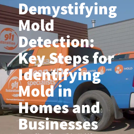
Demystifying
(206) 203-6155
Mold
Detection:
Key Steps for
Identifying
Mold in
Homes and
Businesses