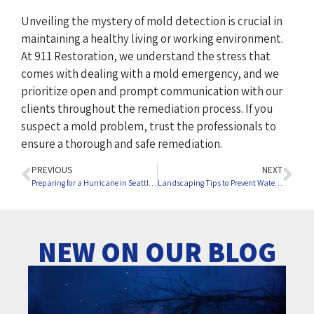
Unveiling the mystery of mold detection is crucial in
maintaining a healthy living or working environment.
At 911 Restoration, we understand the stress that
comes with dealing with a mold emergency, and we
prioritize open and prompt communication with our
clients throughout the remediation process. If you
suspect a mold problem, trust the professionals to
ensure a thorough and safe remediation.
PREVIOUS
NEXT
Preparing for a Hurricane in Seattle: Your Comprehensive Guide
Landscaping Tips to Prevent Water Damage
NEW ON OUR BLOG