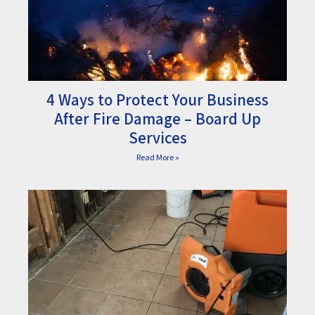
4 Ways to Protect Your Business
After Fire Damage – Board Up
Services
Read More »