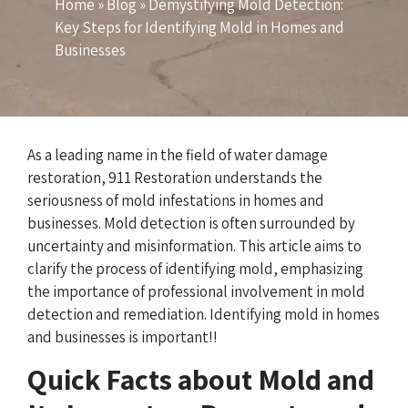
Home
»
Blog
»
Demystifying Mold Detection:
Key Steps for Identifying Mold in Homes and
Businesses
As a leading name in the field of water damage
restoration, 911 Restoration understands the
seriousness of mold infestations in homes and
businesses. Mold detection is often surrounded by
uncertainty and misinformation. This article aims to
clarify the process of identifying mold, emphasizing
the importance of professional involvement in mold
detection and remediation. Identifying mold in homes
and businesses is important!!
Quick Facts about Mold and