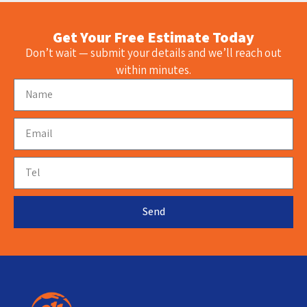
Get Your Free Estimate Today
Don’t wait — submit your details and we’ll reach out
within minutes.
Send