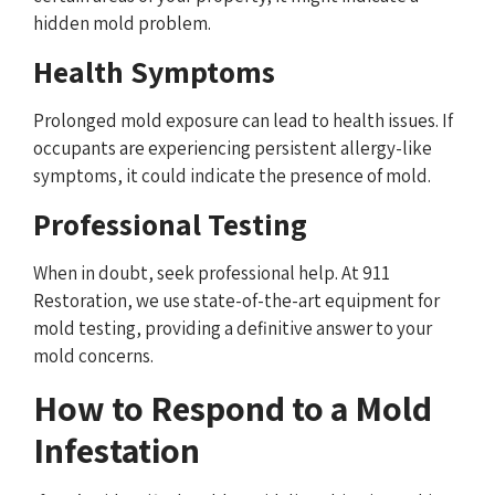
hidden mold problem.
Health Symptoms
Prolonged mold exposure can lead to health issues. If
occupants are experiencing persistent allergy-like
symptoms, it could indicate the presence of mold.
Professional Testing
When in doubt, seek professional help. At 911
Restoration, we use state-of-the-art equipment for
mold testing, providing a definitive answer to your
mold concerns.
How to Respond to a Mold
Infestation