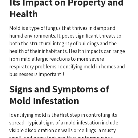
Its Impact on Property and
Health
Mold is a type of fungus that thrives in damp and
humid environments. It poses significant threats to
both the structural integrity of buildings and the
health of their inhabitants. Health impacts can range
from mild allergic reactions to more severe
respiratory problems. Identifying mold in homes and
businesses is important!!
Signs and Symptoms of
Mold Infestation
Identifying mold is the first step in controlling its
spread. Typical signs of a mold infestation include
visible discoloration on walls or ceilings, a musty
smell, and persistent health symptoms such as