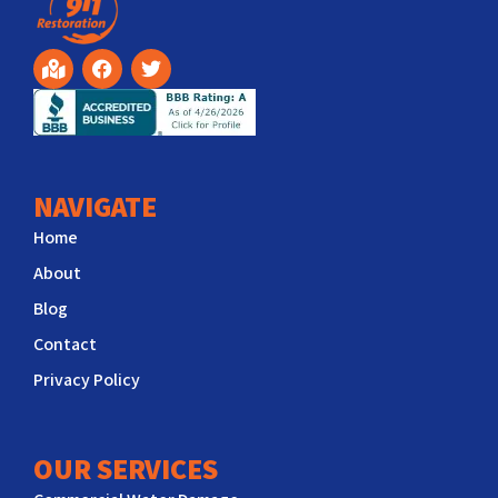
NAVIGATE
Home
About
Blog
Contact
Privacy Policy
OUR SERVICES