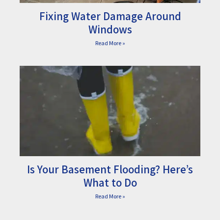
Fixing Water Damage Around
Windows
Read More »
Is Your Basement Flooding? Here’s
What to Do
Read More »