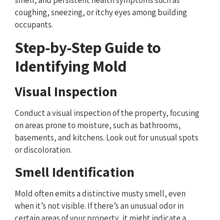
coughing, sneezing, or itchy eyes among building
occupants.
Step-by-Step Guide to
Identifying Mold
Visual Inspection
Conduct a visual inspection of the property, focusing
on areas prone to moisture, such as bathrooms,
basements, and kitchens. Look out for unusual spots
or discoloration.
Smell Identification
Mold often emits a distinctive musty smell, even
when it’s not visible. If there’s an unusual odor in
certain areas of your property, it might indicate a