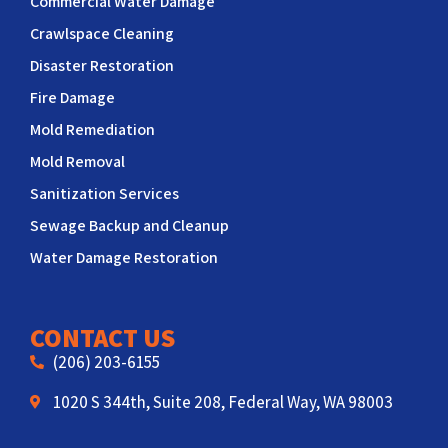
Commercial Water Damage
Crawlspace Cleaning
Disaster Restoration
Fire Damage
Mold Remediation
Mold Removal
Sanitization Services
Sewage Backup and Cleanup
Water Damage Restoration
CONTACT US
(206) 203-6155
1020 S 344th, Suite 208, Federal Way, WA 98003