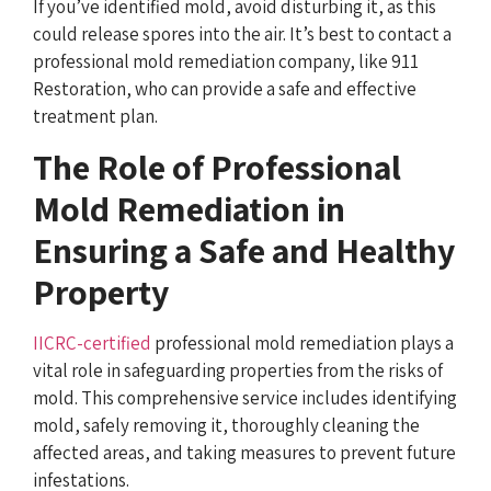
If you’ve identified mold, avoid disturbing it, as this
could release spores into the air. It’s best to contact a
professional mold remediation company, like 911
Restoration, who can provide a safe and effective
treatment plan.
The Role of Professional
Mold Remediation in
Ensuring a Safe and Healthy
Property
IICRC-certified
professional mold remediation plays a
vital role in safeguarding properties from the risks of
mold. This comprehensive service includes identifying
mold, safely removing it, thoroughly cleaning the
affected areas, and taking measures to prevent future
infestations.