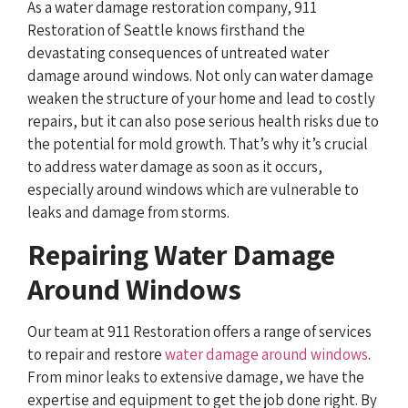
As a water damage restoration company, 911
Restoration of Seattle knows firsthand the
devastating consequences of untreated water
damage around windows. Not only can water damage
weaken the structure of your home and lead to costly
repairs, but it can also pose serious health risks due to
the potential for mold growth. That’s why it’s crucial
to address water damage as soon as it occurs,
especially around windows which are vulnerable to
leaks and damage from storms.
Repairing Water Damage
Around Windows
Our team at 911 Restoration offers a range of services
to repair and restore
water damage around windows
.
From minor leaks to extensive damage, we have the
expertise and equipment to get the job done right. By