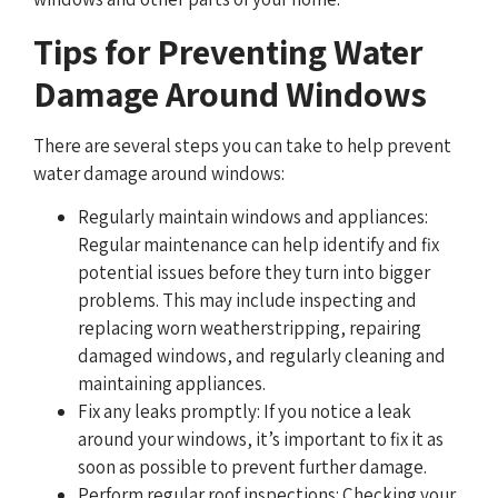
Tips for Preventing Water
Damage Around Windows
There are several steps you can take to help prevent
water damage around windows:
Regularly maintain windows and appliances:
Regular maintenance can help identify and fix
potential issues before they turn into bigger
problems. This may include inspecting and
replacing worn weatherstripping, repairing
damaged windows, and regularly cleaning and
maintaining appliances.
Fix any leaks promptly: If you notice a leak
around your windows, it’s important to fix it as
soon as possible to prevent further damage.
Perform regular roof inspections: Checking your