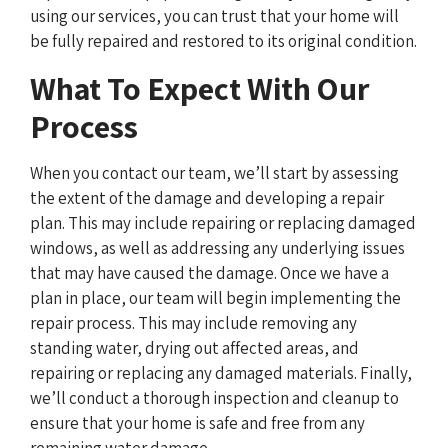
using our services, you can trust that your home will
be fully repaired and restored to its original condition.
What To Expect With Our
Process
When you contact our team, we’ll start by assessing
the extent of the damage and developing a repair
plan. This may include repairing or replacing damaged
windows, as well as addressing any underlying issues
that may have caused the damage. Once we have a
plan in place, our team will begin implementing the
repair process. This may include removing any
standing water, drying out affected areas, and
repairing or replacing any damaged materials. Finally,
we’ll conduct a thorough inspection and cleanup to
ensure that your home is safe and free from any
remaining water damage.