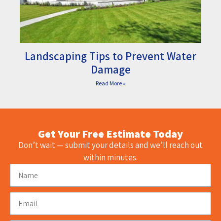
Landscaping Tips to Prevent Water
Damage
Read More »
Get Your Free Estimate Today
Don’t wait — submit your details and we’ll reach out
within minutes.