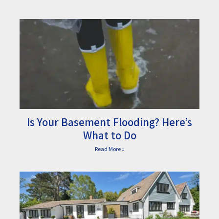
Is Your Basement Flooding? Here’s
What to Do
Read More »