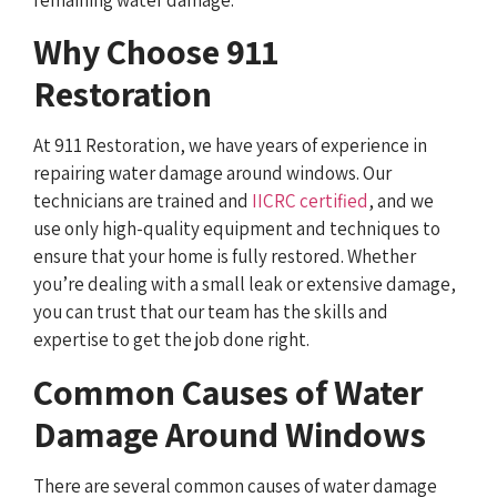
Why Choose 911
Restoration
At 911 Restoration, we have years of experience in
repairing water damage around windows. Our
technicians are trained and
IICRC certified
, and we
use only high-quality equipment and techniques to
ensure that your home is fully restored. Whether
you’re dealing with a small leak or extensive damage,
you can trust that our team has the skills and
expertise to get the job done right.
Common Causes of Water
Damage Around Windows
There are several common causes of water damage