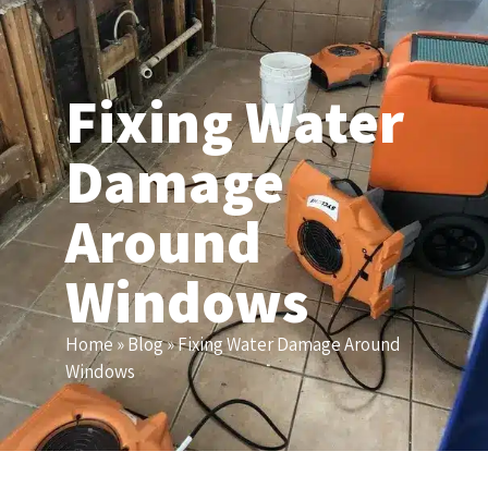
(206) 203-6155
Fixing Water
Damage
Around
Windows
Home
»
Blog
»
Fixing Water Damage Around
Windows