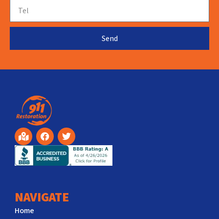
Send
NAVIGATE
Home