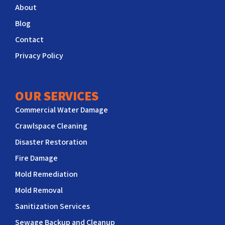
About
Blog
Contact
Privacy Policy
OUR SERVICES
Commercial Water Damage
Crawlspace Cleaning
Disaster Restoration
Fire Damage
Mold Remediation
Mold Removal
Sanitization Services
Sewage Backup and Cleanup