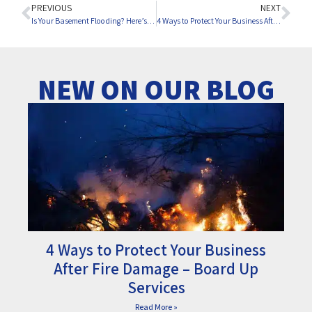
PREVIOUS
NEXT
Is Your Basement Flooding? Here’s What to Do
4 Ways to Protect Your Business After Fire Damage – Board Up Services
NEW ON OUR BLOG
4 Ways to Protect Your Business
After Fire Damage – Board Up
Services
Read More »