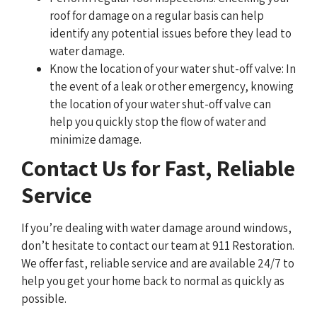
roof for damage on a regular basis can help
identify any potential issues before they lead to
water damage.
Know the location of your water shut-off valve: In
the event of a leak or other emergency, knowing
the location of your water shut-off valve can
help you quickly stop the flow of water and
minimize damage.
Contact Us for Fast, Reliable
Service
If you’re dealing with water damage around windows,
don’t hesitate to contact our team at 911 Restoration.
We offer fast, reliable service and are available 24/7 to
help you get your home back to normal as quickly as
possible.