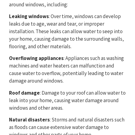
around windows, including:
Leaking windows
: Over time, windows can develop
leaks due to age, wear and tear, or improper
installation. These leaks can allow water to seep into
your home, causing damage to the surrounding walls,
flooring, and other materials.
Overflowing appliances
: Appliances such as washing
machines and water heaters can malfunction and
cause water to overflow, potentially leading to water
damage around windows.
Roof damage
: Damage to your roof can allow water to
leak into your home, causing water damage around
windows and other areas.
Natural disasters
: Storms and natural disasters such
as floods can cause extensive water damage to
windows and other parts of your home.